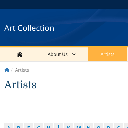
Art Collection
About Us
Artists
Artists
Artists