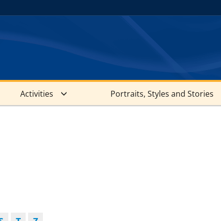
Activities
Portraits, Styles and Stories