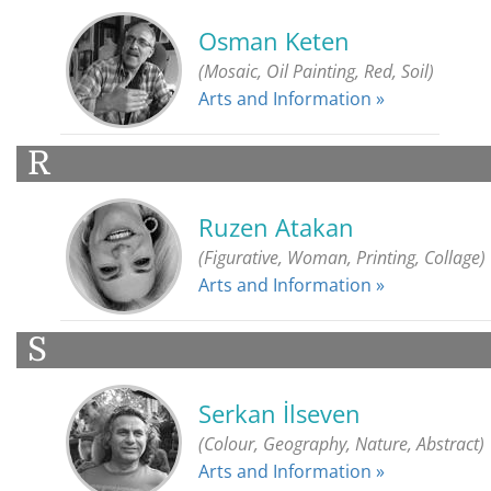
Osman Keten
(Mosaic, Oil Painting, Red, Soil)
Arts and Information »
R
Ruzen Atakan
(Figurative, Woman, Printing, Collage)
Arts and Information »
S
Serkan İlseven
(Colour, Geography, Nature, Abstract)
Arts and Information »