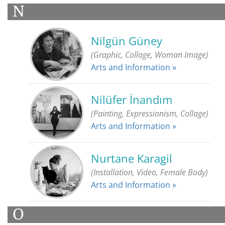
N
Nilgün Güney
(Graphic, Collage, Woman Image)
Arts and Information »
Nilüfer İnandım
(Painting, Expressionism, Collage)
Arts and Information »
Nurtane Karagil
(Installation, Video, Female Body)
Arts and Information »
O