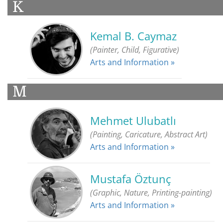
K
Kemal B. Caymaz
(Painter, Child, Figurative)
Arts and Information »
M
Mehmet Ulubatlı
(Painting, Caricature, Abstract Art)
Arts and Information »
Mustafa Öztunç
(Graphic, Nature, Printing-painting)
Arts and Information »