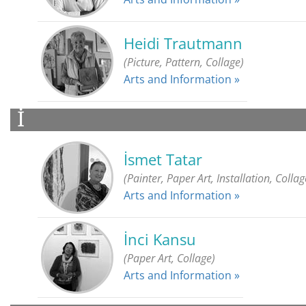
Heidi Trautmann
(Picture, Pattern, Collage)
Arts and Information »
İ
İsmet Tatar
(Painter, Paper Art, Installation, Collag
Arts and Information »
İnci Kansu
(Paper Art, Collage)
Arts and Information »