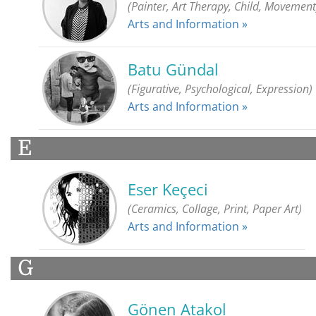
(Painter, Art Therapy, Child, Movement
Arts and Information »
Batu Gündal
(Figurative, Psychological, Expression)
Arts and Information »
E
Eser Keçeci
(Ceramics, Collage, Print, Paper Art)
Arts and Information »
G
Gönen Atakol