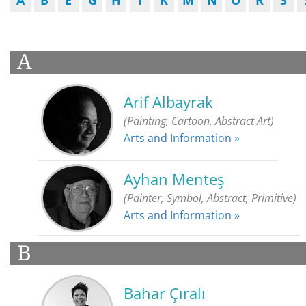
A
B
E
G
H
İ
K
M
N
O
R
S
A
Arif Albayrak
(Painting, Cartoon, Abstract Art)
Arts and Information »
Ayhan Menteş
(Painter, Symbol, Abstract, Primitive)
Arts and Information »
B
Bahar Çıralı