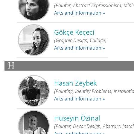
(Painter, Abstract Expressionism, Min
Arts and Information »
Gökçe Keçeci
(Graphic Design, Collage)
Arts and Information »
H
Hasan Zeybek
(Painting, Identity Problems, Installatio
Arts and Information »
Hüseyin Özinal
(Painter, Decor Design, Abstract, Instal
Arts and Information »