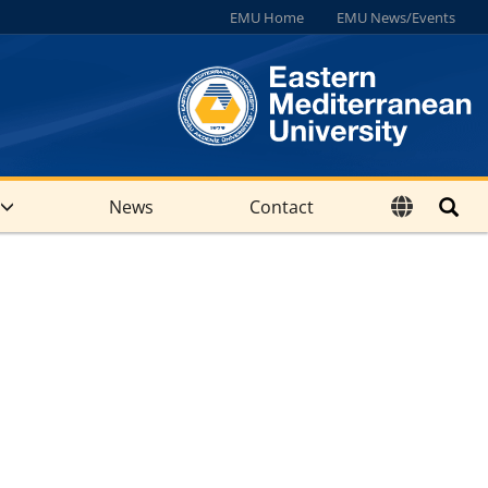
EMU Home
EMU News/Events
News
Contact