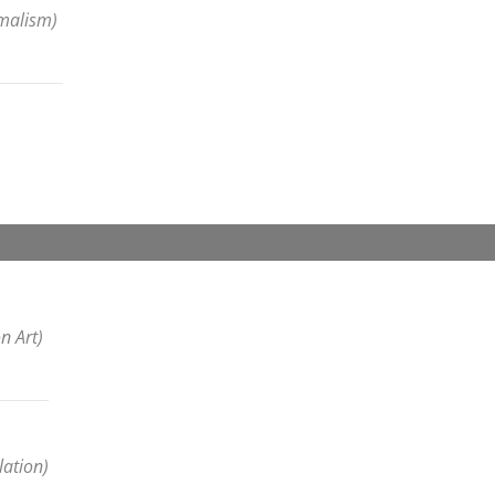
imalism)
n Art)
lation)