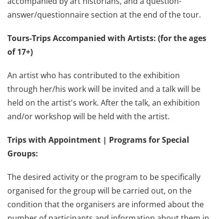
accompanied by art historians, and a question-
answer/questionnaire section at the end of the tour.
Tours-Trips Accompanied with Artists: (for the ages
of 17+)
An artist who has contributed to the exhibition
through her/his work will be invited and a talk will be
held on the artist's work. After the talk, an exhibition
and/or workshop will be held with the artist.
Trips with Appointment | Programs for Special
Groups:
The desired activity or the program to be specifically
organised for the group will be carried out, on the
condition that the organisers are informed about the
number of participants and information about them in