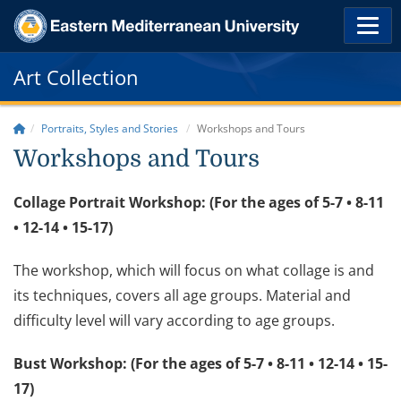
Art Collection
Portraits, Styles and Stories
Workshops and Tours
Workshops and Tours
Collage Portrait Workshop: (For the ages of 5-7 • 8-11
• 12-14 • 15-17)
The workshop, which will focus on what collage is and
its techniques, covers all age groups. Material and
difficulty level will vary according to age groups.
Bust Workshop: (For the ages of 5-7 • 8-11 • 12-14 • 15-
17)