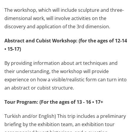
The workshop, which will include sculpture and three-
dimensional work, will involve activities on the
discovery and application of the 3rd dimension.
Abstract and Cubist Workshop: (for the ages of 12-14
• 15-17)
By providing information about art techniques and
their understanding, the workshop will provide
experience on how a visible/realistic form can turn into
an abstract or cubist structure.
Tour Program: (For the ages of 13 - 16 • 17+
Turkish and/or English) This trip includes a preliminary
briefing by the exhibition team, an exhibition tour