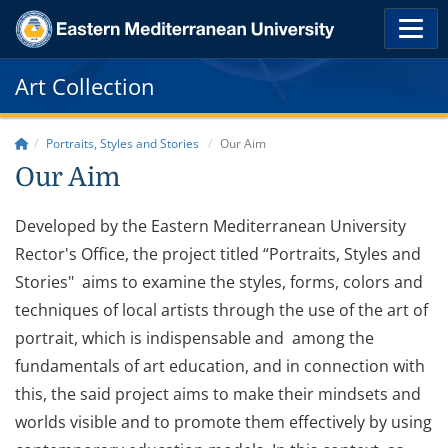
Art Collection
Portraits, Styles and Stories
Our Aim
Our Aim
Developed by the Eastern Mediterranean University
Rector's Office, the project titled “Portraits, Styles and
Stories" aims to examine the styles, forms, colors and
techniques of local artists through the use of the art of
portrait, which is indispensable and among the
fundamentals of art education, and in connection with
this, the said project aims to make their mindsets and
worlds visible and to promote them effectively by using