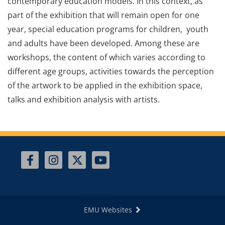
contemporary education models. In this context, as
part of the exhibition that will remain open for one
year, special education programs for children, youth
and adults have been developed. Among these are
workshops, the content of which varies according to
different age groups, activities towards the perception
of the artwork to be applied in the exhibition space,
talks and exhibition analysis with artists.
EMU Websites