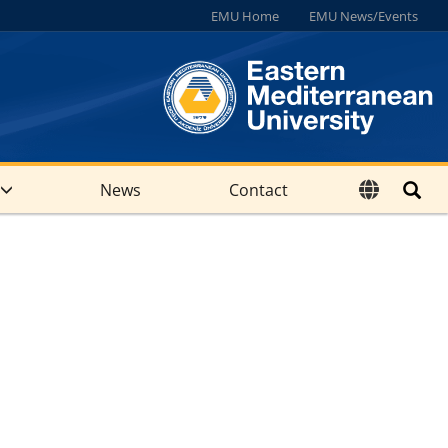
EMU Home
EMU News/Events
News
Contact