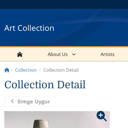
Art Collection
About Us
Artists
Collection
Collection Detail
Collection Detail
Simge Uygur