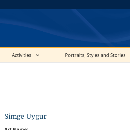
Activities
Portraits, Styles and Stories
Simge Uygur
Art Name: