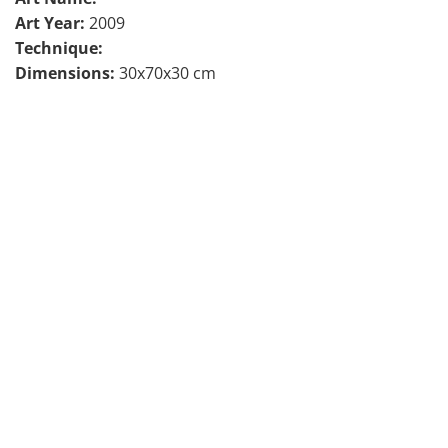
Art Year:
2009
Technique:
Dimensions:
30x70x30 cm